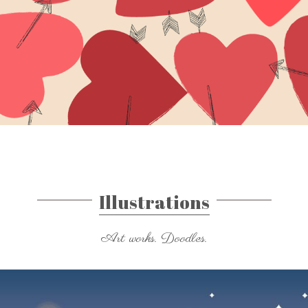
Illustrations
Art works. Doodles.