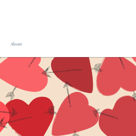
About