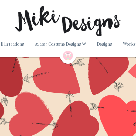
Illustrations
Avatar Costume Designs
Designs
Works