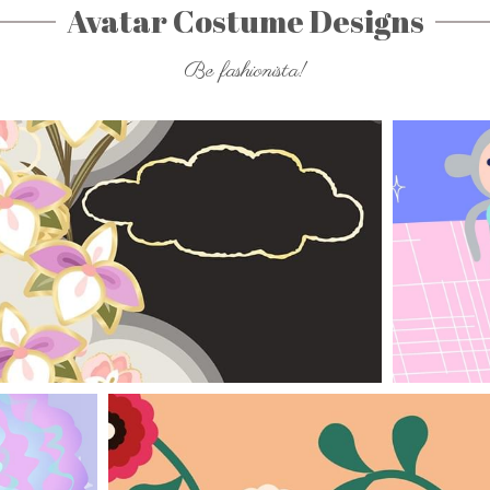
Avatar Costume Designs
Be fashionista!