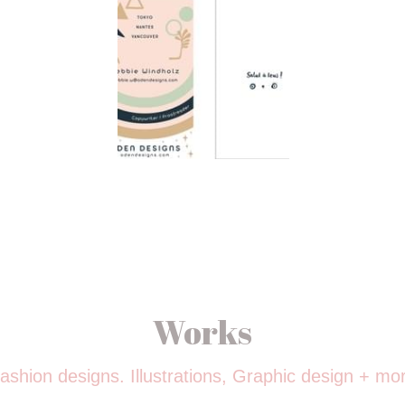
Works
ashion designs. Illustrations, Graphic design + mo