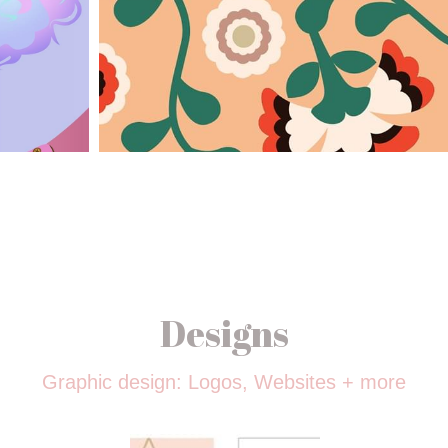
Designs
Graphic design: Logos, Websites + more