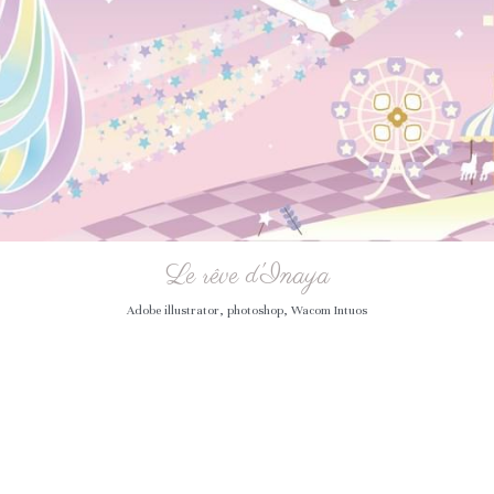
Le rêve d'Inaya
Adobe illustrator, photoshop, Wacom Intuos