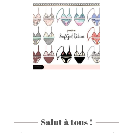
Salut à tous !